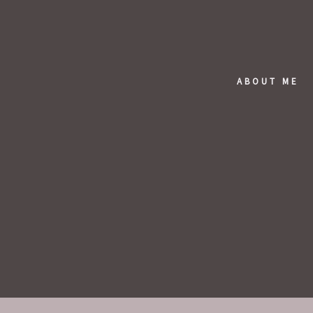
ABOUT ME