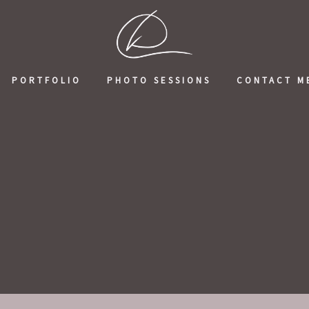
PORTFOLIO
PHOTO SESSIONS
CONTACT M