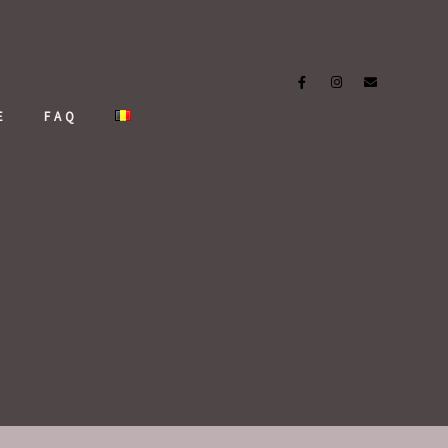
E
FAQ